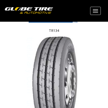
TR134