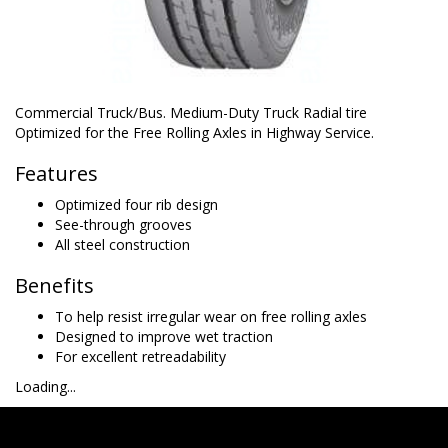
Commercial Truck/Bus. Medium-Duty Truck Radial tire
Optimized for the Free Rolling Axles in Highway Service.
Features
Optimized four rib design
See-through grooves
All steel construction
Benefits
To help resist irregular wear on free rolling axles
Designed to improve wet traction
For excellent retreadability
Loading...