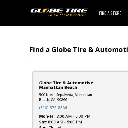
FIND A STORE
Find a Globe Tire & Automot
Globe Tire & Automotive
Manhattan Beach
500 North Sepulveda, Manhattan
Beach, CA, 90266
(310) 376-8866
Mon-Fri
: 8:00 AM - 6:00 PM
Sat
: 8:00 AM - 5:00 PM
Sun
: Closed