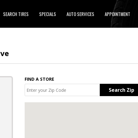
SEARCH TIRES
SPECIALS
AUTO SERVICES
APPOINTMENT
ive
FIND A STORE
Search Zip