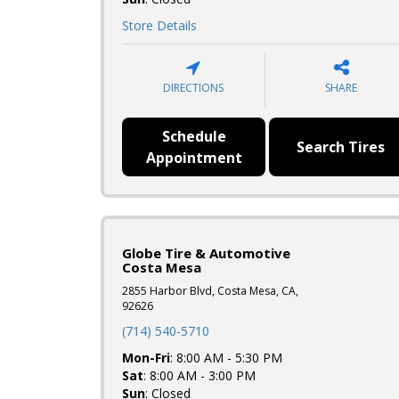
Store Details
DIRECTIONS
SHARE
Schedule
Search Tires
Appointment
Globe Tire & Automotive
Costa Mesa
2855 Harbor Blvd, Costa Mesa, CA,
92626
(714) 540-5710
Mon-Fri
: 8:00 AM - 5:30 PM
Sat
: 8:00 AM - 3:00 PM
Sun
: Closed