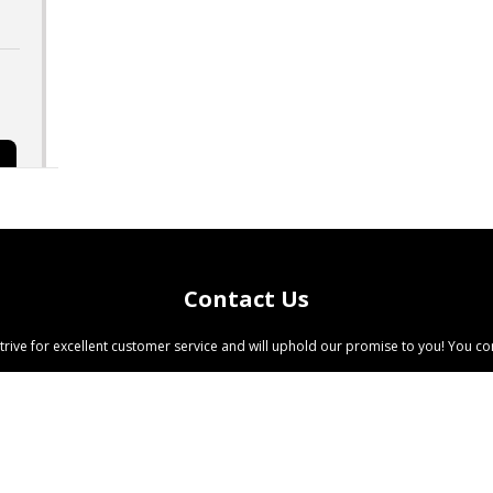
Contact Us
trive for excellent customer service and will uphold our promise to you! You com
©
2026 All Rights Reserved