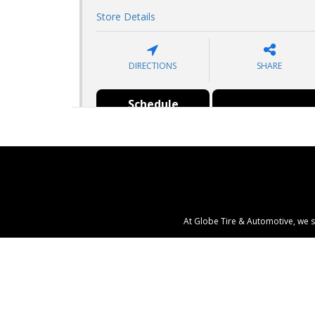
Store Details
DIRECTIONS
SHARE
Schedule
Search Tires
Appointment
At Globe Tire & Automotive, we s