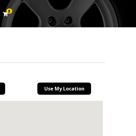
0
Use My Location