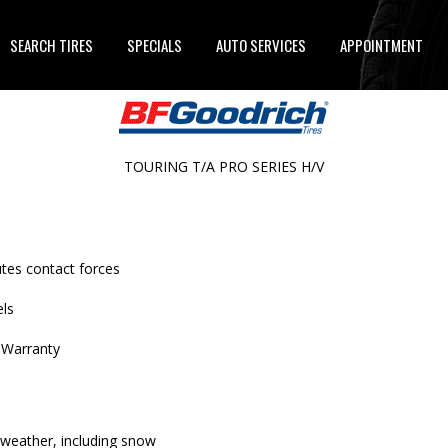
SEARCH TIRES
SPECIALS
AUTO SERVICES
APPOINTMENT
TOURING T/A PRO SERIES H/V
utes contact forces
els
 Warranty
 weather, including snow