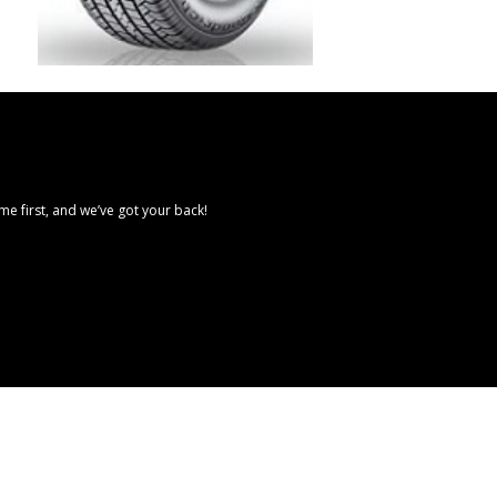
e first, and we’ve got your back!