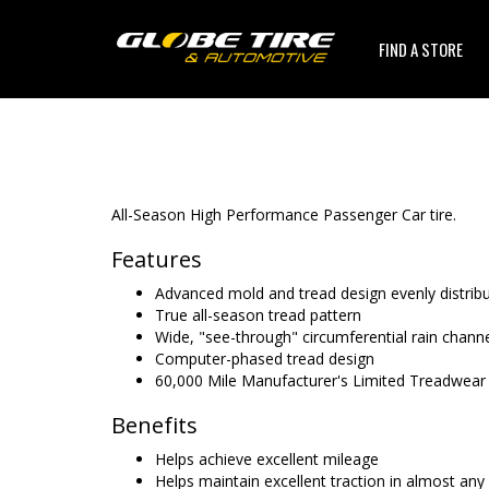
FIND A STORE
All-Season High Performance Passenger Car tire.
Features
Advanced mold and tread design evenly distrib
True all-season tread pattern
Wide, "see-through" circumferential rain chann
Computer-phased tread design
60,000 Mile Manufacturer's Limited Treadwear
Benefits
Helps achieve excellent mileage
Helps maintain excellent traction in almost any