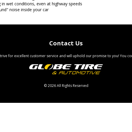
g in wet conditions, even at highway speeds
ound" noise inside your car
Contact Us
trive for excellent customer service and will uphold our promise to you! You com
©
2026 All Rights Reserved