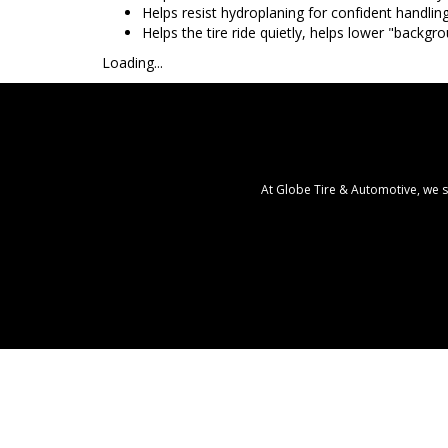
Helps resist hydroplaning for confident handlin
Helps the tire ride quietly, helps lower "backgr
Loading...
At Globe Tire & Automotive, we s