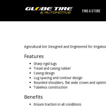
FIND A STORE
Agricultural tire Designed and Engineered for Irrigatio
Features
Sharp rigid lugs
Tread and casing rubber
Casing design
Lug spacing and contour design
Rounded shoulders, flat wide crown and optimi
Tubeless construction
Benefits
Ensure traction in all conditions