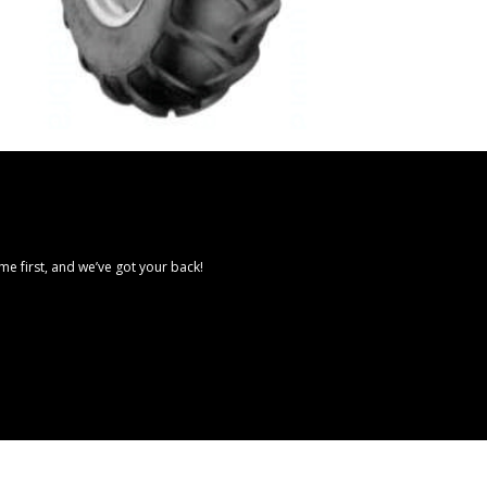
e first, and we’ve got your back!