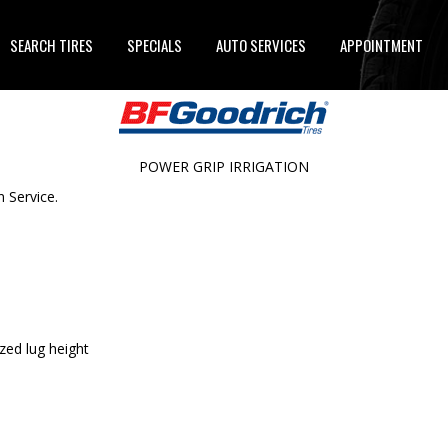
SEARCH TIRES
SPECIALS
AUTO SERVICES
APPOINTMENT
POWER GRIP IRRIGATION
n Service.
zed lug height