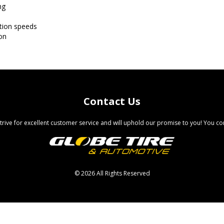
ng
ation speeds
on
Contact Us
trive for excellent customer service and will uphold our promise to you! You com
©
2026 All Rights Reserved