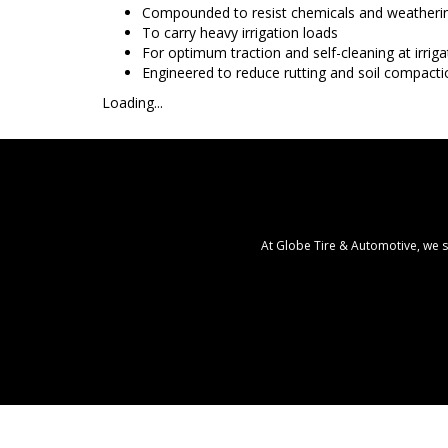
Compounded to resist chemicals and weatheri
To carry heavy irrigation loads
For optimum traction and self-cleaning at irrig
Engineered to reduce rutting and soil compacti
Loading...
At Globe Tire & Automotive, we s