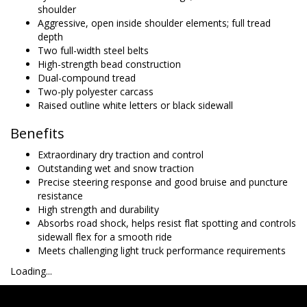
shoulder
Aggressive, open inside shoulder elements; full tread
depth
Two full-width steel belts
High-strength bead construction
Dual-compound tread
Two-ply polyester carcass
Raised outline white letters or black sidewall
Benefits
Extraordinary dry traction and control
Outstanding wet and snow traction
Precise steering response and good bruise and puncture
resistance
High strength and durability
Absorbs road shock, helps resist flat spotting and controls
sidewall flex for a smooth ride
Meets challenging light truck performance requirements
Loading...