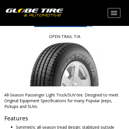
OPEN TRAIL T/A
All-Season Passenger Light Truck/SUV tire. Designed to meet
Original Equipment Specifications for many Popular Jeeps,
Pickups and SUVs.
Features
Symmetric all-season tread design; stabilized outside