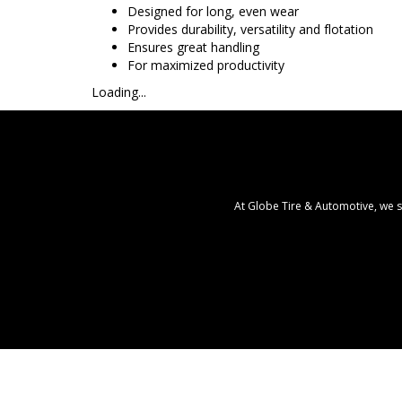
Designed for long, even wear
Provides durability, versatility and flotation
Ensures great handling
For maximized productivity
Loading...
At Globe Tire & Automotive, we s