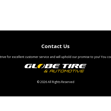
Contact Us
trive for excellent customer service and will uphold our promise to you! You com
©
2026 All Rights Reserved