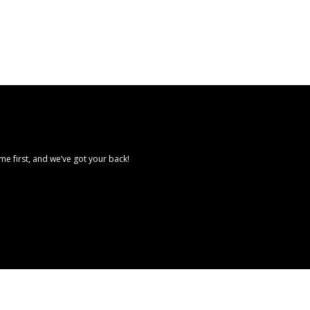
e first, and we’ve got your back!