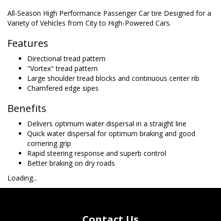
All-Season High Performance Passenger Car tire Designed for a
Variety of Vehicles from City to High-Powered Cars.
Features
Directional tread pattern
"Vortex" tread pattern
Large shoulder tread blocks and continuous center rib
Chamfered edge sipes
Benefits
Delivers optimum water dispersal in a straight line
Quick water dispersal for optimum braking and good
cornering grip
Rapid steering response and superb control
Better braking on dry roads
Loading...
Contact Us