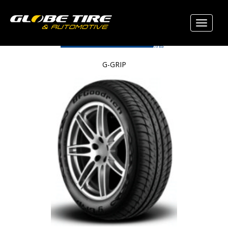
G-GRIP