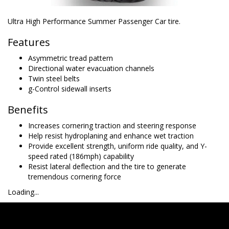
Ultra High Performance Summer Passenger Car tire.
Features
Asymmetric tread pattern
Directional water evacuation channels
Twin steel belts
g-Control sidewall inserts
Benefits
Increases cornering traction and steering response
Help resist hydroplaning and enhance wet traction
Provide excellent strength, uniform ride quality, and Y-
speed rated (186mph) capability
Resist lateral deflection and the tire to generate
tremendous cornering force
Loading...