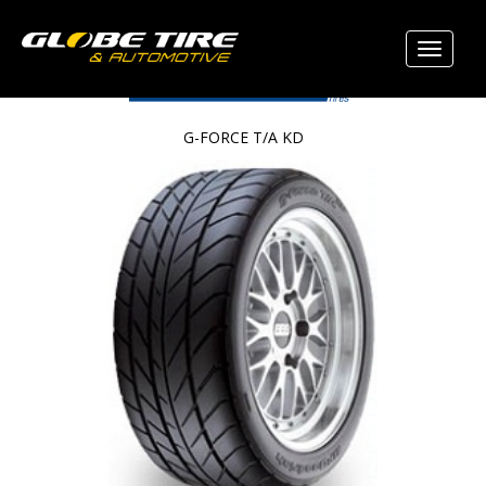
G-FORCE T/A KD