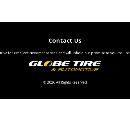
Contact Us
trive for excellent customer service and will uphold our promise to you! You com
©
2026 All Rights Reserved