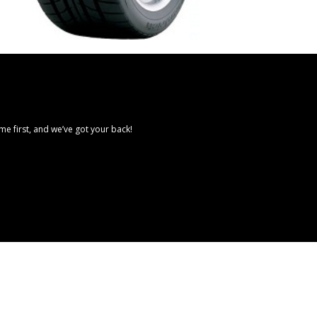
e first, and we’ve got your back!