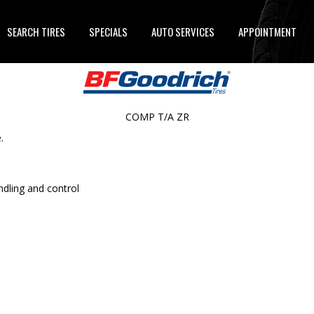
SEARCH TIRES
SPECIALS
AUTO SERVICES
APPOINTMENT
COMP T/A ZR
.
ndling and control