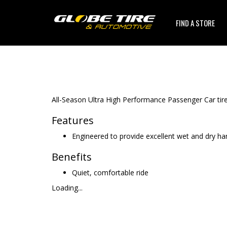
FIND A STORE
All-Season Ultra High Performance Passenger Car tire
Features
Engineered to provide excellent wet and dry ha
Benefits
Quiet, comfortable ride
Loading...