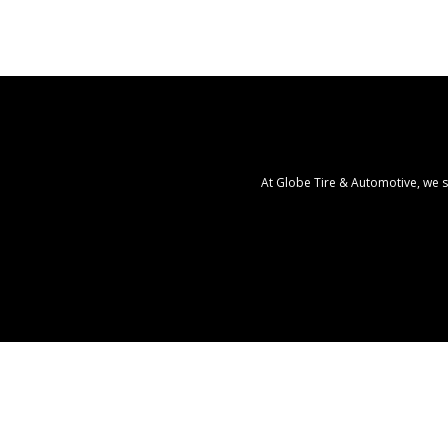
At Globe Tire & Automotive, we s